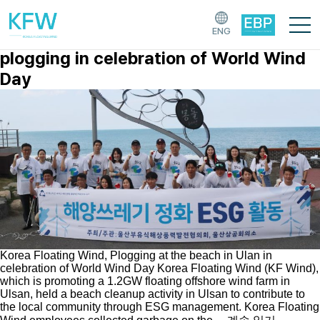
[태그:]
K647
ENG
Korea Floating Wind participated
plogging in celebration of World Wind
Day
Korea Floating Wind, Plogging at the beach in Ulan in
celebration of World Wind Day Korea Floating Wind (KF Wind),
which is promoting a 1.2GW floating offshore wind farm in
Ulsan, held a beach cleanup activity in Ulsan to contribute to
the local community through ESG management. Korea Floating